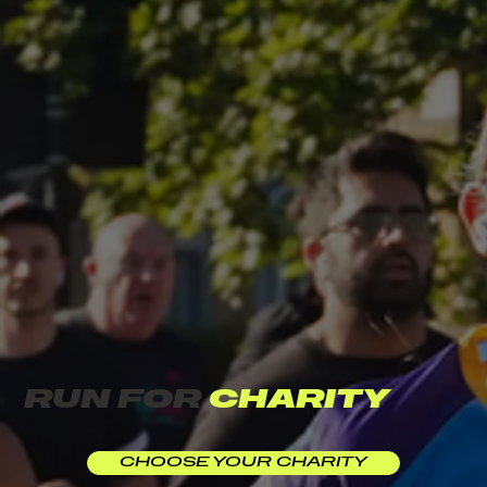
RUN FOR
CHARITY
CHOOSE YOUR CHARITY