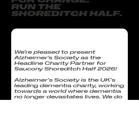
FOR CHANGE.
RUN THE
SHOREDITCH HALF.
We're pleased to present
Alzheimer's Society as the
Headline Charity Partner for
Saucony Shoreditch Half 2026!
Alzheimer’s Society is the UK’s
leading dementia charity, working
towards a world where dementia
no longer devastates lives. We do
this by giving help to those living
with dementia today and hope
for the future by campaigning to
make dementia the priority it
should be and funding
groundbreaking research.