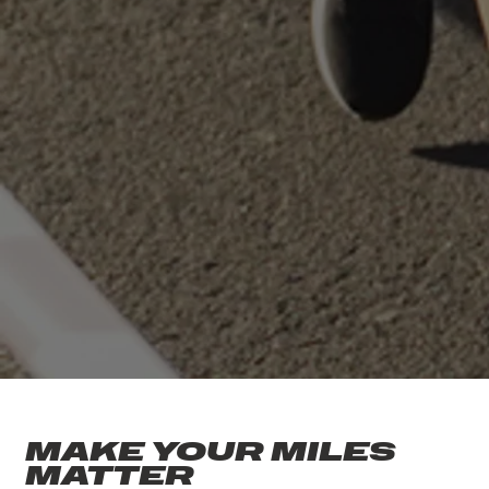
MAKE YOUR MILES
MATTER