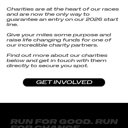
Charities are at the heart of our races
and are now the only way to
guarantee an entry on our 2026 start
line.
Give your miles some purpose and
raise life changing funds for one of
our incredible charity partners.
Find out more about our charities
below and get in touch with them
directly to secure you spot.
GET INVOLVED
RUN FOR GOOD. RUN